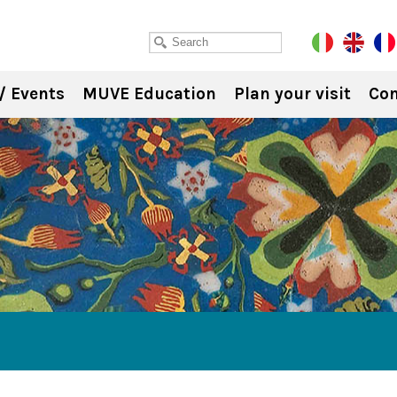
/ Events
MUVE Education
Plan your visit
Con