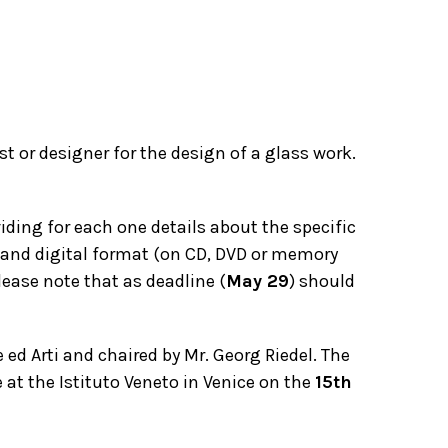
st or designer for the design of a glass work.
iding for each one details about the specific
y and digital format (on CD, DVD or memory
lease note that as deadline (
May 29
) should
ed Arti and chaired by Mr. Georg Riedel. The
e at the Istituto Veneto in Venice on the
15th