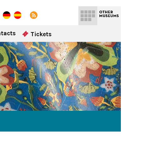
tacts
Tickets