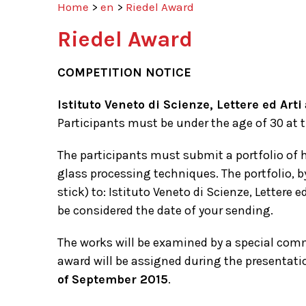
Home
>
en
>
Riedel Award
Riedel Award
COMPETITION NOTICE
Istituto Veneto di Scienze, Lettere ed Arti
Participants must be under the age of 30 at t
The participants must submit a portfolio of h
glass processing techniques. The portfolio, 
stick) to: Istituto Veneto di Scienze, Lettere
be considered the date of your sending.
The works will be examined by a special commi
award will be assigned during the presentation
of September 2015
.