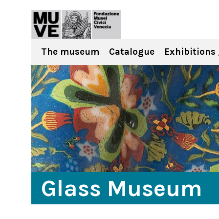
The museum
Catalogue
Exhibitions 
Glass Museum