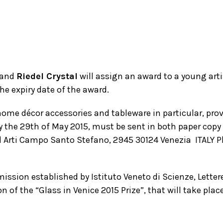
and
Riedel Crystal
will assign an award to a young arti
he expiry date of the award.
ome décor accessories and tableware in particular, prov
by the 29th of May 2015, must be sent in both paper cop
 ed Arti Campo Santo Stefano, 2945 30124 Venezia ­ ITALY P
ssion established by Istituto Veneto di Scienze, Lettere 
 of the “Glass in Venice 2015 Prize”, that will take plac