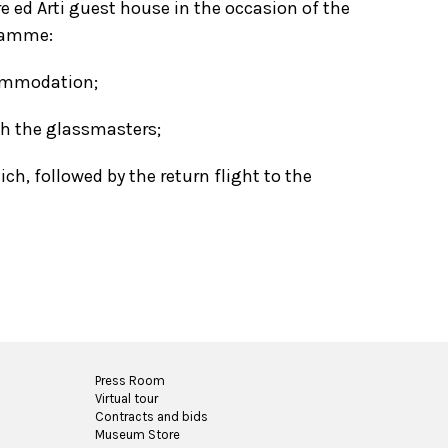
e ed Arti guest house in the occasion of the
gramme:
commodation;
th the glassmasters;
h, followed by the return flight to the
Press Room
Virtual tour
Contracts and bids
Museum Store