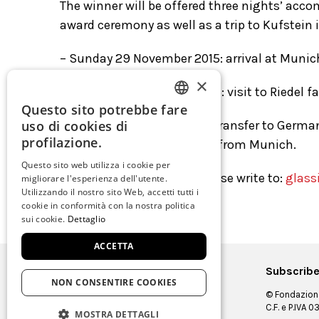
The winner will be offered three nights’ acco
award ceremony as well as a trip to Kufstein 
– Sunday 29 November 2015: arrival at Munich
×
– Monday 30 November 2015: visit to Riedel f
Questo sito potrebbe fare
ITALIAN
uso di cookies di
– Tuesday 1 Dicember 2015: transfer to German
ENGLISH
profilazione.
winner’s place of departure from Munich.
SPANISH
Questo sito web utilizza i cookie per
For further information please write to:
glass
migliorare l'esperienza dell'utente.
GERMAN
Utilizzando il nostro sito Web, accetti tutti i
cookie in conformità con la nostra politica
FRENCH
sui cookie.
Dettaglio
ACCETTA
Subscribe
NON CONSENTIRE COOKIES
© Fondazione
C.F. e P.IVA
MOSTRA DETTAGLI