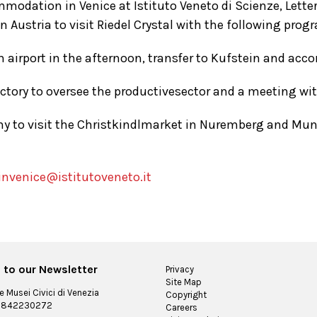
mmodation in Venice at Istituto Veneto di Scienze, Letter
in Austria to visit Riedel Crystal with the following pro
 airport in the afternoon, transfer to Kufstein and ac
actory to oversee the productivesector and a meeting wi
y to visit the Christkindlmarket in Nuremberg and Munic
invenice@istitutoveneto.it
 to our Newsletter
Privacy
Site Map
 Musei Civici di Venezia
Copyright
 03842230272
Careers