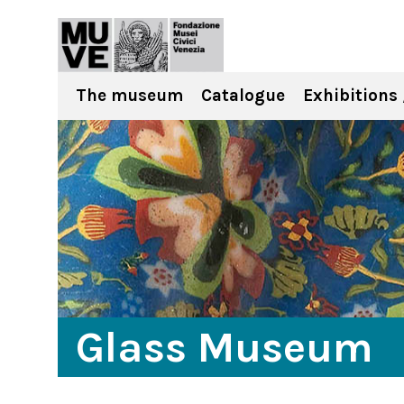
The museum
Catalogue
Exhibitions 
Glass Museum