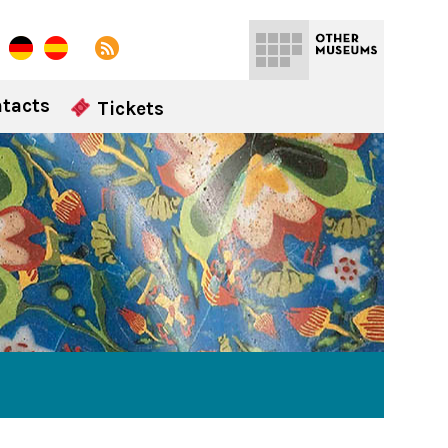
tacts
Tickets