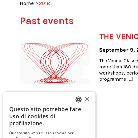
Home
>
2018
Past events
THE VENIC
September 9, 
The Venice Glass W
more than 180 dif
workshops, perfo
programme […]
×
Questo sito potrebbe fare
ITALIAN
uso di cookies di
ENGLISH
profilazione.
SPANISH
Questo sito web utilizza i cookie per