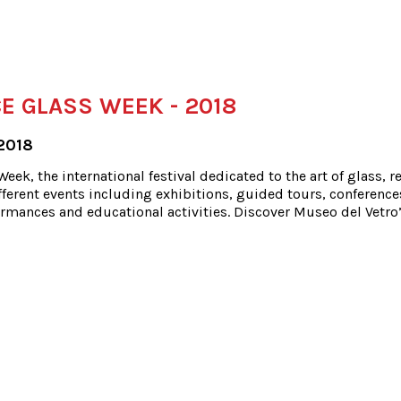
E GLASS WEEK - 2018
2018
eek, the international festival dedicated to the art of glass, r
ferent events including exhibitions, guided tours, conference
rmances and educational activities. Discover Museo del Vetro