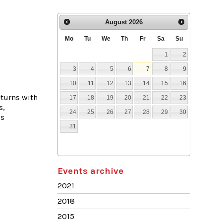
August
2026
Mo
Tu
We
Th
Fr
Sa
Su
1
2
3
4
5
6
7
8
9
10
11
12
13
14
15
16
eturns with
17
18
19
20
21
22
23
s,
24
25
26
27
28
29
30
’s
31
Events archive
2021
2018
2015