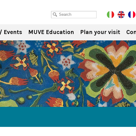
/ Events
MUVE Education
Plan your visit
Con