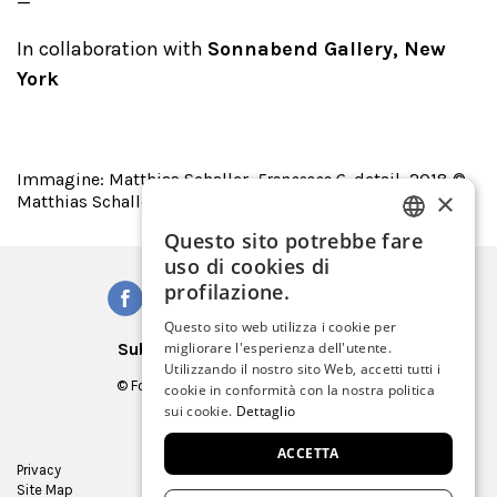
In collaboration with
Sonnabend Gallery, New
York
Immagine: Matthias Schaller,
Francesco G
, detail, 2018 ©
×
Matthias Schaller/VG Bildkunst 2019
Questo sito potrebbe fare
ITALIAN
uso di cookies di
ENGLISH
profilazione.
SPANISH
Questo sito web utilizza i cookie per
Subscribe to our Newsletter
migliorare l'esperienza dell'utente.
GERMAN
Utilizzando il nostro sito Web, accetti tutti i
© Fondazione Musei Civici di Venezia
cookie in conformità con la nostra politica
FRENCH
C.F. e P.IVA 03842230272
sui cookie.
Dettaglio
ACCETTA
Privacy
Press Room
Site Map
Virtual tour