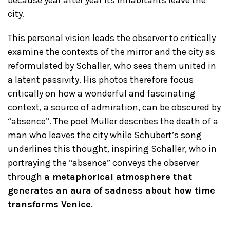
because year after year its inhabitants leave the
city.
This personal vision leads the observer to critically
examine the contexts of the mirror and the city as
reformulated by Schaller, who sees them united in
a latent passivity. His photos therefore focus
critically on how a wonderful and fascinating
context, a source of admiration, can be obscured by
“absence”. The poet Müller describes the death of a
man who leaves the city while Schubert’s song
underlines this thought, inspiring Schaller, who in
portraying the “absence” conveys the observer
through
a metaphorical atmosphere that
generates an aura of sadness about how time
transforms Venice
.
_