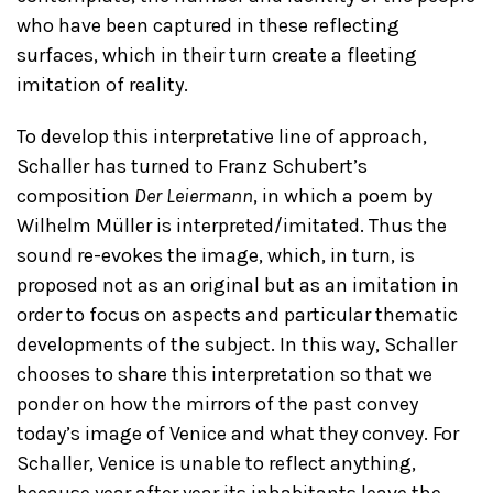
who have been captured in these reflecting
surfaces, which in their turn create a fleeting
imitation of reality.
To develop this interpretative line of approach,
Schaller has turned to Franz Schubert’s
composition
Der Leiermann
, in which a poem by
Wilhelm Müller is interpreted/imitated. Thus the
sound re-evokes the image, which, in turn, is
proposed not as an original but as an imitation in
order to focus on aspects and particular thematic
developments of the subject. In this way, Schaller
chooses to share this interpretation so that we
ponder on how the mirrors of the past convey
today’s image of Venice and what they convey. For
Schaller, Venice is unable to reflect anything,