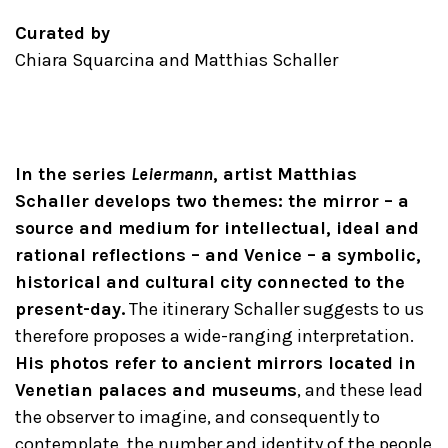
Curated by
Chiara Squarcina and Matthias Schaller
In the series
Leiermann
, artist Matthias
Schaller develops two themes: the mirror – a
source and medium for intellectual, ideal and
rational reflections – and Venice – a symbolic,
historical and cultural city connected to the
present-day.
The itinerary Schaller suggests to us
therefore proposes a wide-ranging interpretation.
His photos refer to ancient mirrors located in
Venetian palaces and museums
, and these lead
the observer to imagine, and consequently to
contemplate, the number and identity of the people