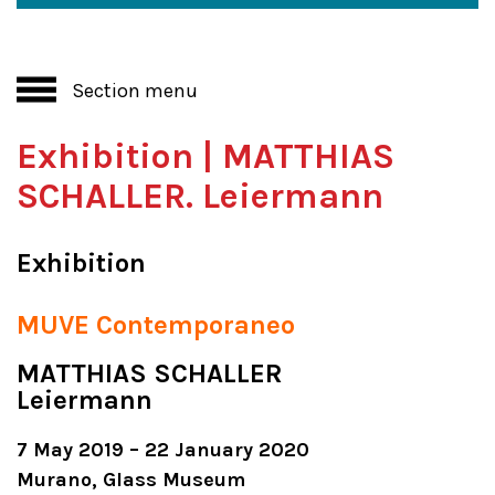
Section menu
Exhibition | MATTHIAS
SCHALLER. Leiermann
Exhibition
MUVE Contemporaneo
MATTHIAS SCHALLER
Leiermann
7 May 2019 – 22 January 2020
Murano, Glass Museum