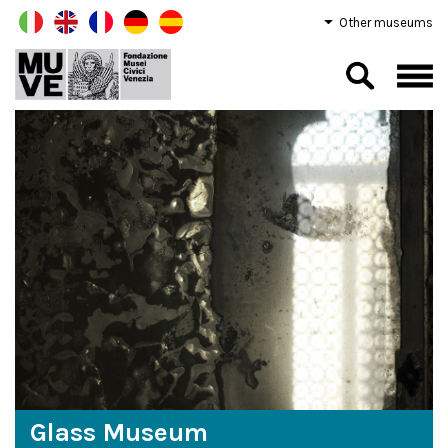
Other museums
Glass Museum