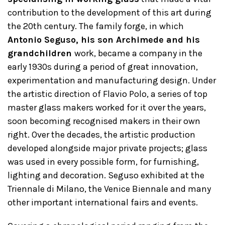
contribution to the development of this art during
the 20th century. The family forge, in which
Antonio Seguso, his son Archimede and his
grandchildren
work, became a company in the
early 1930s during a period of great innovation,
experimentation and manufacturing design. Under
the artistic direction of Flavio Polo, a series of top
master glass makers worked for it over the years,
soon becoming recognised makers in their own
right. Over the decades, the artistic production
developed alongside major private projects; glass
was used in every possible form, for furnishing,
lighting and decoration. Seguso exhibited at the
Triennale di Milano, the Venice Biennale and many
other important international fairs and events.