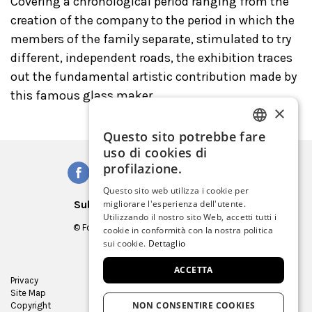
Covering a chronological period ranging from the
creation of the company to the period in which the
members of the family separate, stimulated to try
different, independent roads, the exhibition traces
out the fundamental artistic contribution made by
this famous glass maker.
×
Questo sito potrebbe fare
ITALIAN
uso di cookies di
ENGLISH
profilazione.
SPANISH
Questo sito web utilizza i cookie per
Subscribe to our Newsletter
migliorare l'esperienza dell'utente.
GERMAN
Utilizzando il nostro sito Web, accetti tutti i
© Fondazione Musei Civici di Venezia
cookie in conformità con la nostra politica
FRENCH
C.F. e P.IVA 03842230272
sui cookie.
Dettaglio
ACCETTA
Privacy
Press Room
Site Map
Virtual tour
NON CONSENTIRE COOKIES
Copyright
Contracts and bids