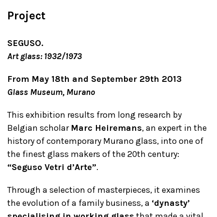
Project
SEGUSO.
Art glass: 1932/1973
From May 18th and September 29th 2013
Glass Museum, Murano
This exhibition results from long research by
Belgian scholar
Marc Heiremans
, an expert in the
history of contemporary Murano glass, into one of
the finest glass makers of the 20th century:
“Seguso Vetri d’Arte”
.
Through a selection of masterpieces, it examines
the evolution of a family business, a
‘dynasty’
specialising in working glass
that made a vital