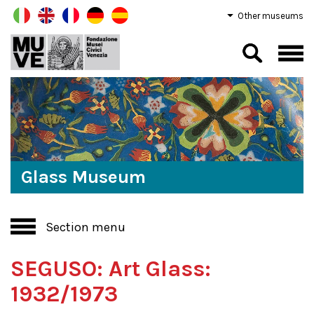
Other museums
Glass Museum
Section menu
SEGUSO: Art Glass:
1932/1973