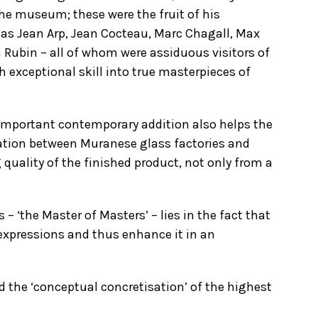
 the museum; these were the fruit of his
 as Jean Arp, Jean Cocteau, Marc Chagall, Max
 Rubin – all of whom were assiduous visitors of
th exceptional skill into true masterpieces of
 important contemporary addition also helps the
oration between Muranese glass factories and
 quality of the finished product, not only from a
 ‘the Master of Masters’ – lies in the fact that
expressions and thus enhance it in an
d the ‘conceptual concretisation’ of the highest