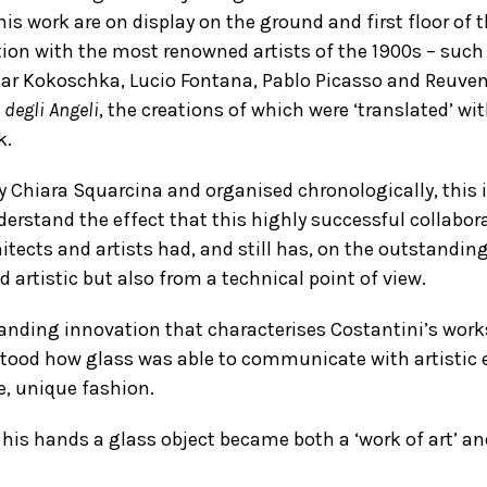
his work are on display on the ground and first floor of
tion with the most renowned artists of the 1900s – such
kar Kokoschka, Lucio Fontana, Pablo Picasso and Reuven
 degli Angeli
, the creations of which were ‘translated’ wi
k.
y Chiara Squarcina and organised chronologically, this
nderstand the effect that this highly successful collab
itects and artists had, and still has, on the outstanding
 artistic but also from a technical point of view.
nding innovation that characterises Costantini’s works –
tood how glass was able to communicate with artistic 
e, unique fashion.
 his hands a glass object became both a ‘work of art’ an