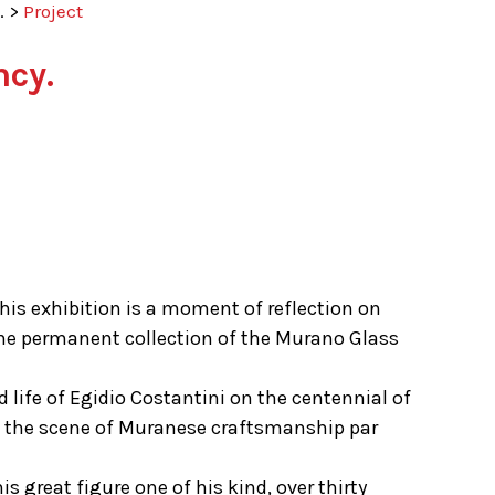
.
>
Project
cy.
this exhibition is a moment of reflection on
 the permanent collection of the Murano Glass
life of Egidio Costantini on the centennial of
 on the scene of Muranese craftsmanship par
s great figure one of his kind, over thirty