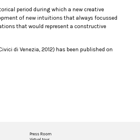
orical period during which a new creative
opment of new intuitions that always focussed
ations that would represent a constructive
ivici di Venezia, 2012) has been published on
Press Room
Virtual tour