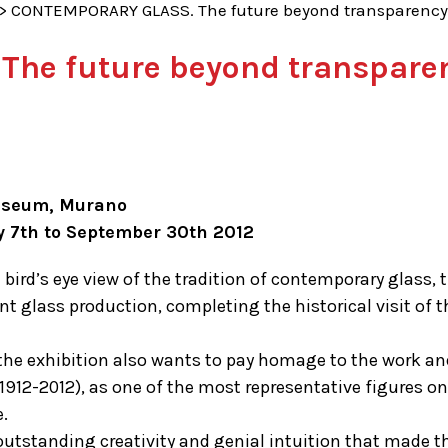
>
CONTEMPORARY GLASS. The future beyond transparency
he future beyond transparen
useum, Murano
y 7th to September 30th 2012
 bird’s eye view of the tradition of contemporary glass, 
nt glass production, completing the historical visit of
the exhibition also wants to pay homage to the work and 
 (1912-2012), as one of the most representative figures
.
utstanding creativity and genial intuition that made thi