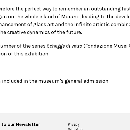
herefore the perfect way to remember an outstanding hist
an on the whole island of Murano, leading to the devel
hancement of glass art and the infinite artistic combin
the creative dynamics of the future.
umber of the series
Schegge di vetro
(Fondazione Musei C
on of this exhibition.
n included in the museum’s general admission
 to our Newsletter
Privacy
Site Map