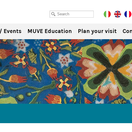
/ Events
MUVE Education
Plan your visit
Con