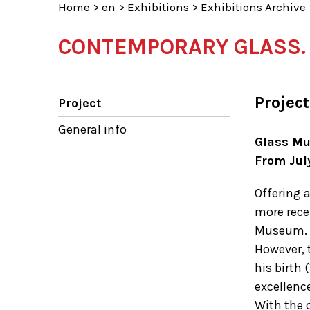
Home
>
en
>
Exhibitions
>
Exhibitions Archive
CONTEMPORARY GLASS. T
Project
Project
General info
Glass M
From Jul
Offering a
more rece
Museum.
However, 
his birth
excellence
With the o