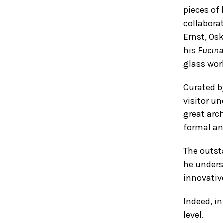
pieces of 
collabora
Ernst, Os
his
Fucina
glass wor
Curated b
visitor u
great arch
formal and
The outsta
he unders
innovativ
Indeed, in
level.