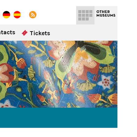
tacts
Tickets