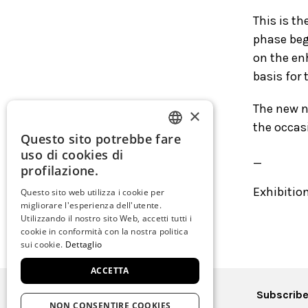
This is t
phase beg
on the en
basis for 
The new n
×
the occasi
Questo sito potrebbe fare
ITALIAN
uso di cookies di
_
ENGLISH
profilazione.
SPANISH
Exhibitio
Questo sito web utilizza i cookie per
migliorare l'esperienza dell'utente.
GERMAN
Utilizzando il nostro sito Web, accetti tutti i
cookie in conformità con la nostra politica
FRENCH
sui cookie.
Dettaglio
ACCETTA
Subscribe
NON CONSENTIRE COOKIES