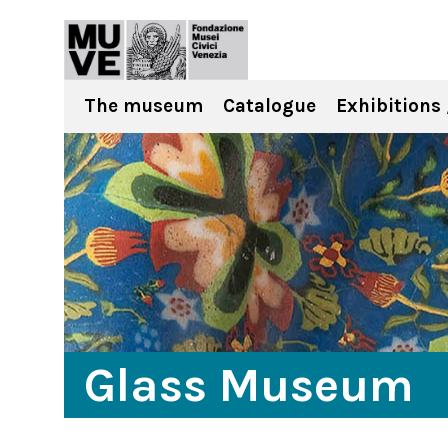
The museum
Catalogue
Exhibitions 
Glass Museum