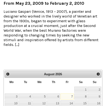
From May 23, 2009 to February 2, 2010
Luciano Gaspari (Venice, 1913 – 2007), a painter and
designer who worked in the lively world of Venetian art
from the 1930s, began to experiment with glass
production at a crucial moment, just after the Second
World War, when the best Murano factories were
responding to changing times by seeking the new
stimuli and inspiration offered by artists from different
fields. […]
August
2026
Mo
Tu
We
Th
Fr
Sa
Su
1
2
3
4
5
6
7
8
9
10
11
12
13
14
15
16