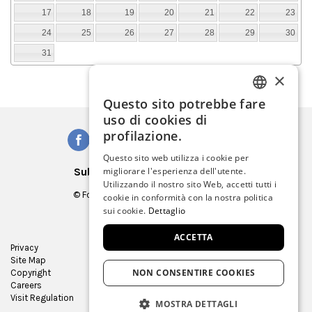
17
18
19
20
21
22
23
24
25
26
27
28
29
30
31
×
Questo sito potrebbe fare
ITALIAN
uso di cookies di
ENGLISH
profilazione.
SPANISH
Questo sito web utilizza i cookie per
Subscribe to our Newsletter
migliorare l'esperienza dell'utente.
GERMAN
Utilizzando il nostro sito Web, accetti tutti i
© Fondazione Musei Civici di Venezia
cookie in conformità con la nostra politica
FRENCH
C.F. e P.IVA 03842230272
sui cookie.
Dettaglio
ACCETTA
Privacy
Press Room
Site Map
Virtual tour
NON CONSENTIRE COOKIES
Copyright
Contracts and bids
Careers
Museum Store
Visit Regulation
MOSTRA DETTAGLI