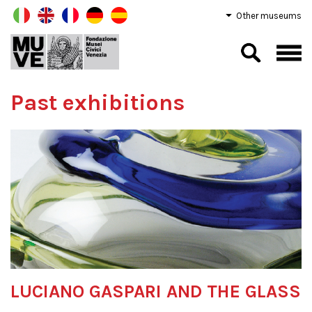
Other museums
Past exhibitions
LUCIANO GASPARI AND THE GLASS