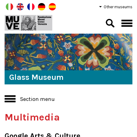
Other museums
Glass Museum
Section menu
Multimedia
Google Arts & Culture