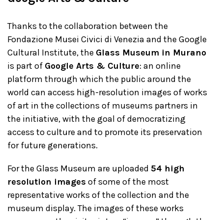
Thanks to the collaboration between the
Fondazione Musei Civici di Venezia and the Google
Cultural Institute, the
Glass Museum in Murano
is part of
Google Arts & Culture
: an online
platform through which the public around the
world can access high-resolution images of works
of art in the collections of museums partners in
the initiative, with the goal of democratizing
access to culture and to promote its preservation
for future generations.
For the Glass Museum are uploaded
54 high
resolution images
of some of the most
representative works of the collection and the
museum display. The images of these works