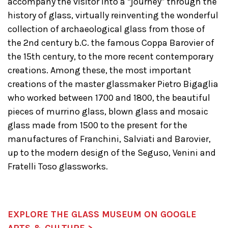
accompany the visitor into a “journey” through the
history of glass, virtually reinventing the wonderful
collection of archaeological glass from those of
the 2nd century b.C. the famous Coppa Barovier of
the 15th century, to the more recent contemporary
creations. Among these, the most important
creations of the master glassmaker Pietro Bigaglia
who worked between 1700 and 1800, the beautiful
pieces of murrino glass, blown glass and mosaic
glass made ​​from 1500 to the present for the
manufactures of Franchini, Salviati and Barovier,
up to the modern design of the Seguso, Venini and
Fratelli Toso glassworks.
EXPLORE THE GLASS MUSEUM ON GOOGLE