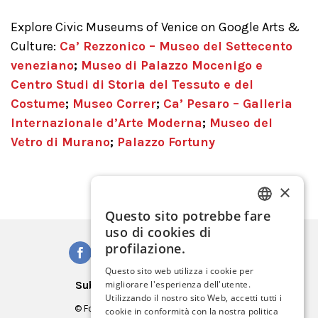
Explore Civic Museums of Venice on Google Arts &
Culture:
Ca’ Rezzonico – Museo del Settecento
veneziano
;
Museo di Palazzo Mocenigo e
Centro Studi di Storia del Tessuto e del
Costume
;
Museo Correr
;
Ca’ Pesaro – Galleria
Internazionale d’Arte Moderna
;
Museo del
Vetro di Murano
;
Palazzo Fortuny
×
Questo sito potrebbe fare
ITALIAN
uso di cookies di
ENGLISH
profilazione.
SPANISH
Questo sito web utilizza i cookie per
Subscribe to our Newsletter
migliorare l'esperienza dell'utente.
GERMAN
Utilizzando il nostro sito Web, accetti tutti i
© Fondazione Musei Civici di Venezia
cookie in conformità con la nostra politica
FRENCH