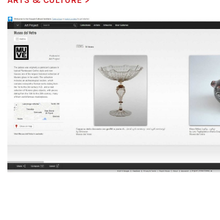
ARTS & CULTURE >