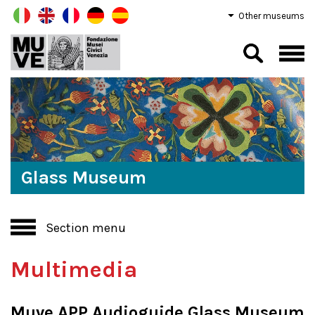
Other museums
Glass Museum
Section menu
Multimedia
Muve APP Audioguide Glass Museum