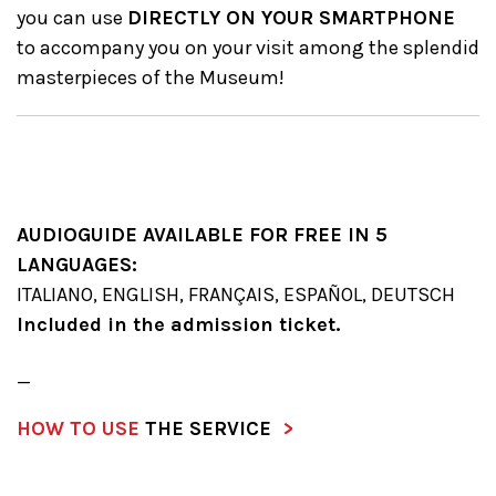
you can use
DIRECTLY ON YOUR SMARTPHONE
to accompany you on your visit among the splendid
masterpieces of the Museum!
AUDIOGUIDE AVAILABLE FOR FREE IN 5
LANGUAGES:
ITALIANO, ENGLISH, FRANÇAIS, ESPAÑOL, DEUTSCH
Included in the admission ticket.
_
HOW TO USE
THE SERVICE
>