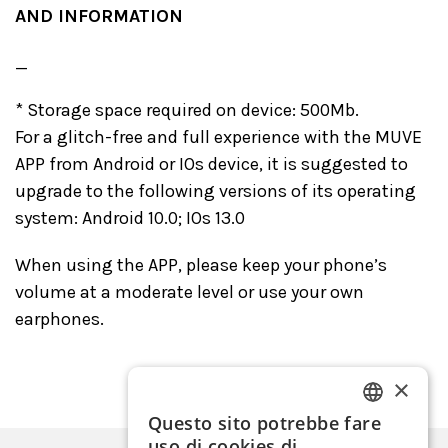
AND INFORMATION
_
* Storage space required on device: 500Mb.
For a glitch-free and full experience with the MUVE
APP from Android or IOs device, it is suggested to
upgrade to the following versions of its operating
system: Android 10.0; IOs 13.0
When using the APP, please keep your phone’s
volume at a moderate level or use your own
earphones.
×
Questo sito potrebbe fare
ITALIAN
uso di cookies di