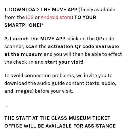
1. DOWNLOAD THE MUVE APP
(freely available
from the
iOS
or
Android store
)
TO YOUR
SMARTPHONE!*
2.
Launch the MUVE APP
, click on the QR code
scanner,
scan
the
activation Qr code available
at the museum
and you will then be able to effect
the check-in and
start your visit!
To avoid connection problems, we invite you to
download the audio guide content (texts, audio,
and images) before your visit.
_
THE STAFF AT THE GLASS MUSEUM TICKET
OFFICE WILL BE AVAILABLE FOR ASSISTANCE