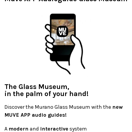
The Glass Museum,
in the palm of your hand!
Discover the Murano Glass Museum with the
new
MUVE APP audio guides!
A
modern
and
interactive
system