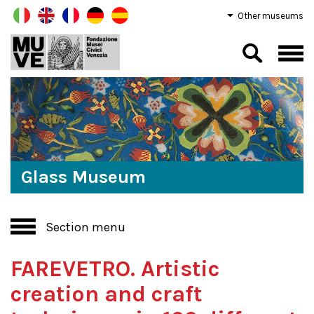
Other museums
Glass Museum
Section menu
FAREVETRO. Artistic
creation and craft