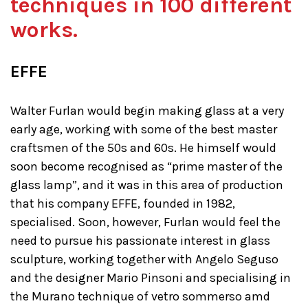
techniques in 100 different
works.
EFFE
Walter Furlan would begin making glass at a very
early age, working with some of the best master
craftsmen of the 50s and 60s. He himself would
soon become recognised as “prime master of the
glass lamp”, and it was in this area of production
that his company EFFE, founded in 1982,
specialised. Soon, however, Furlan would feel the
need to pursue his passionate interest in glass
sculpture, working together with Angelo Seguso
and the designer Mario Pinsoni and specialising in
the Murano technique of vetro sommerso amd