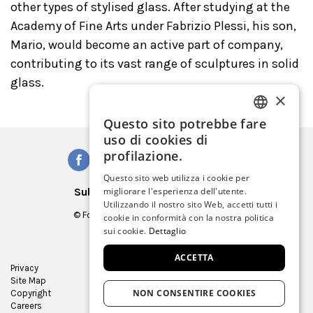
other types of stylised glass. After studying at the
Academy of Fine Arts under Fabrizio Plessi, his son,
Mario, would become an active part of company,
contributing to its vast range of sculptures in solid
glass.
×
Questo sito potrebbe fare
ITALIAN
uso di cookies di
ENGLISH
profilazione.
SPANISH
Questo sito web utilizza i cookie per
Subscribe to our Newsletter
migliorare l'esperienza dell'utente.
GERMAN
Utilizzando il nostro sito Web, accetti tutti i
© Fondazione Musei Civici di Venezia
cookie in conformità con la nostra politica
FRENCH
C.F. e P.IVA 03842230272
sui cookie.
Dettaglio
ACCETTA
Privacy
Press Room
Site Map
Virtual tour
NON CONSENTIRE COOKIES
Copyright
Contracts and bids
Careers
Museum Store